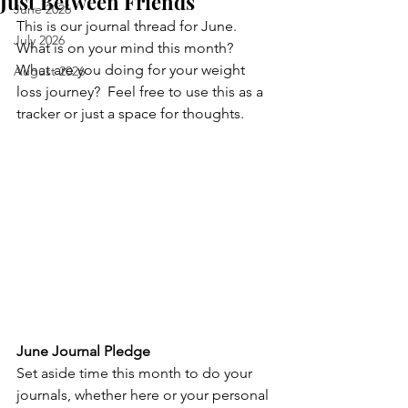
Just Between Friends
June 2026
This is our journal thread for June.  
July 2026
What is on your mind this month?  
What are you doing for your weight 
August 2026
loss journey?  Feel free to use this as a 
tracker or just a space for thoughts.
June Journal Pledge
Set aside time this month to do your 
journals, whether here or your personal 