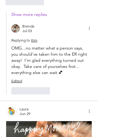
Like
Reply
Show more replies
Brenda
Jul 03
Replying to
Kim
OMG...no matter what a person says, 
you should've taken him to the ER right 
away!  I'm glad everything turned out 
okay.  Take care of yourselves first... 
everything else can wait.💕
Edited
Like
Reply
Laura
Jun 29