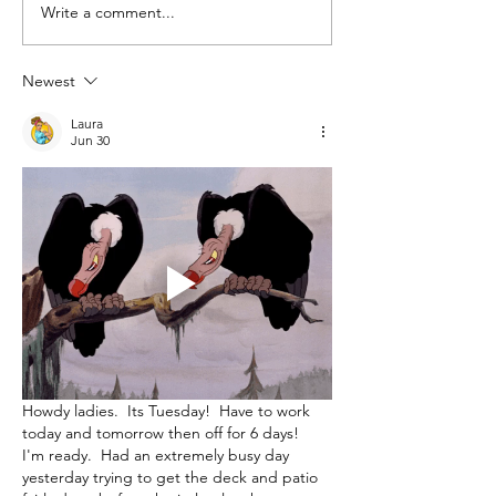
Write a comment...
Farmer's Market &
Summer Treats
Newest
Laura
Jun 30
Howdy ladies.  Its Tuesday!  Have to work 
today and tomorrow then off for 6 days!  
I'm ready.  Had an extremely busy day 
yesterday trying to get the deck and patio 