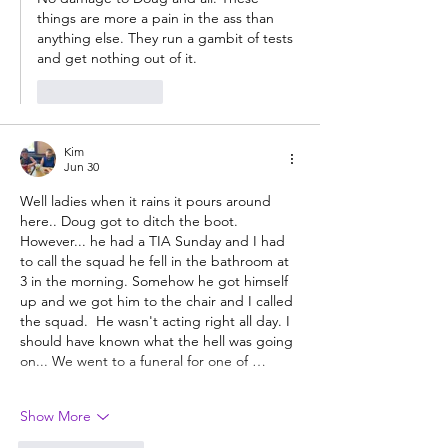
things are more a pain in the ass than 
anything else. They run a gambit of tests 
and get nothing out of it. 
Like
Reply
Kim
Jun 30
Well ladies when it rains it pours around 
here.. Doug got to ditch the boot.   
However... he had a TIA Sunday and I had 
to call the squad he fell in the bathroom at 
3 in the morning. Somehow he got himself 
up and we got him to the chair and I called 
the squad.  He wasn't acting right all day. I 
should have known what the hell was going 
on... We went to a funeral for one of …
Show More