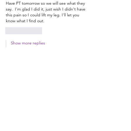
Have PT tomorrow so we will see what they 
say.  I'm glad I did it, just wish I didn't have 
this pain so I could lift my leg. I'll let you 
know what I find out.
Like
Reply
Show more replies
Brenda
Jul 03
Replying to
Wendi
Unfortunately, pain is part of the 
process, but every week you'll be 
stronger and feel better.  Keep moving 
your feet for circulation, and bend your 
knee as far as it will go daily.  Good luck!
Like
Reply
Kim
Jun 27