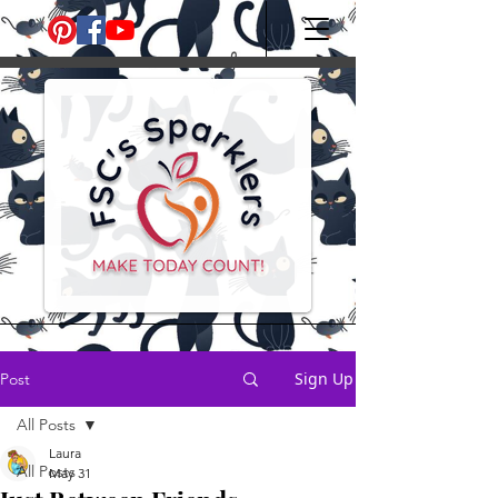
Sign Up
Post
All Posts
Laura
All Posts
May 31