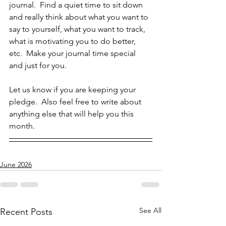
journal.  Find a quiet time to sit down 
and really think about what you want to 
say to yourself, what you want to track, 
what is motivating you to do better, 
etc.  Make your journal time special 
and just for you.  
Let us know if you are keeping your 
pledge.  Also feel free to write about 
anything else that will help you this 
month.  
June 2026
See All
Recent Posts