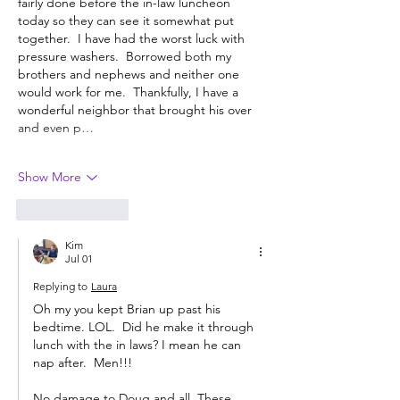
fairly done before the in-law luncheon 
today so they can see it somewhat put 
together.  I have had the worst luck with 
pressure washers.  Borrowed both my 
brothers and nephews and neither one 
would work for me.  Thankfully, I have a 
wonderful neighbor that brought his over 
and even p…
Show More
Like
Reply
Kim
Jul 01
Replying to
Laura
Oh my you kept Brian up past his  
bedtime. LOL.  Did he make it through 
lunch with the in laws? I mean he can 
nap after.  Men!!!  
No damage to Doug and all. These 