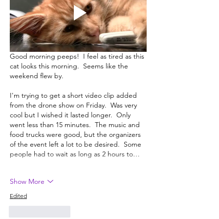
Good morning peeps!  I feel as tired as this 
cat looks this morning.  Seems like the 
weekend flew by.  
I'm trying to get a short video clip added 
from the drone show on Friday.  Was very 
cool but I wished it lasted longer.  Only 
went less than 15 minutes.  The music and 
food trucks were good, but the organizers 
of the event left a lot to be desired.  Some 
people had to wait as long as 2 hours to…
Show More
Edited
Like
Reply