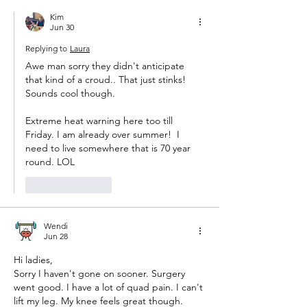
Kim
Jun 30
Replying to
Laura
Awe man sorry they didn't anticipate 
that kind of a croud.. That just stinks! 
Sounds cool though. 
Extreme heat warning here too till 
Friday. I am already over summer!  I 
need to live somewhere that is 70 year 
round. LOL 
Like
Reply
Wendi
Jun 28
Hi ladies,
Sorry I haven't gone on sooner. Surgery 
went good. I have a lot of quad pain. I can't 
lift my leg. My knee feels great though. 